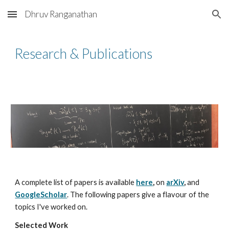
Dhruv Ranganathan
Skip to main content
Skip to navigation
Research & Publications
A complete list of papers is available
here
,
on
arXiv
,
and
GoogleScholar
. The following papers give a flavour of the
topics I've worked on.
Selected Work