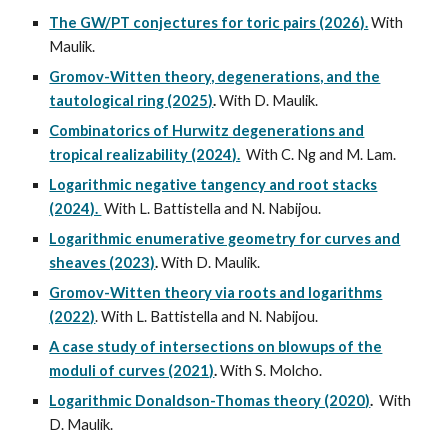
The GW/PT conjectures for toric pairs (2026).
With
Maulik.
Gromov-Witten theory, degenerations, and the
tautological ring (2025)
.
With D. Maulik.
Combinatorics of Hurwitz degenerations and
tropical realizability (2024).
With C. Ng and M. Lam.
Logarithmic negative tangency and root stacks
(2024).
With L. Battistella and N. Nabijou.
Logarithmic enumerative geometry for curves and
sheaves (2023)
.
With D. Maulik.
Gromov-Witten theory via roots and logarithms
(2022)
. With L. Battistella and N. Nabijou.
A case study of intersections on blowups of the
moduli of curves (2021)
.
With S. Molcho.
Logarithmic Donaldson-Thomas theory (2020)
.
With
D. Maulik.