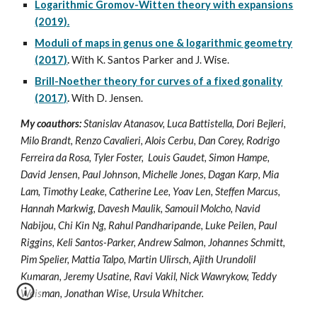
Logarithmic Gromov-Witten theory with expansions
(2019).
Moduli of maps in genus one & logarithmic geometry
(2017)
.
With K. Santos Parker and J. Wise.
Brill-Noether theory for curves of a fixed gonality
(2017)
.
With D. Jensen.
My coauthors:
Stanislav Atanasov, Luca Battistella, Dori Bejleri,
Milo Brandt, Renzo Cavalieri, Alois Cerbu, Dan Corey, Rodrigo
Ferreira da Rosa, Tyler Foster, Louis Gaudet, Simon Hampe,
David Jensen, Paul Johnson, Michelle Jones, Dagan Karp, Mia
Lam, Timothy Leake, Catherine Lee, Yoav Len, Steffen Marcus,
Hannah Markwig, Davesh Maulik, Samouil Molcho, Navid
Nabijou, Chi Kin Ng, Rahul Pandharipande, Luke Peilen, Paul
Riggins, Keli Santos-Parker, Andrew Salmon, Johannes Schmitt,
Pim Spelier, Mattia Talpo, Martin Ulirsch, Ajith Urundolil
Kumaran, Jeremy Usatine, Ravi Vakil, Nick Wawrykow, Teddy
Weisman, Jonathan Wise, Ursula Whitcher.